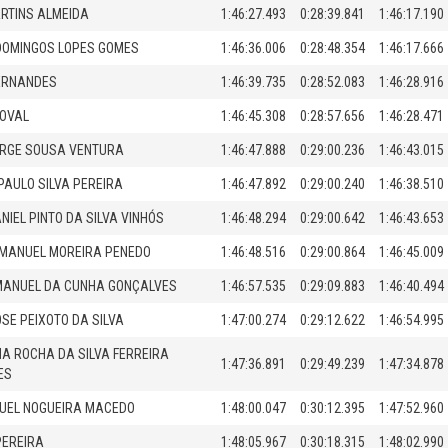
ARTINS ALMEIDA
1:46:27.493
0:28:39.841
1:46:17.190
DOMINGOS LOPES GOMES
1:46:36.006
0:28:48.354
1:46:17.666
ERNANDES
1:46:39.735
0:28:52.083
1:46:28.916
NOVAL
1:46:45.308
0:28:57.656
1:46:28.471
ORGE SOUSA VENTURA
1:46:47.888
0:29:00.236
1:46:43.015
AULO SILVA PEREIRA
1:46:47.892
0:29:00.240
1:46:38.510
NIEL PINTO DA SILVA VINHÓS
1:46:48.294
0:29:00.642
1:46:43.653
 MANUEL MOREIRA PENEDO
1:46:48.516
0:29:00.864
1:46:45.009
MANUEL DA CUNHA GONÇALVES
1:46:57.535
0:29:09.883
1:46:40.494
OSE PEIXOTO DA SILVA
1:47:00.274
0:29:12.622
1:46:54.995
NA ROCHA DA SILVA FERREIRA
1:47:36.891
0:29:49.239
1:47:34.878
ES
UEL NOGUEIRA MACEDO
1:48:00.047
0:30:12.395
1:47:52.960
PEREIRA
1:48:05.967
0:30:18.315
1:48:02.990