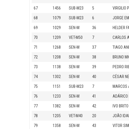
67
1456
SUB-M23
5
VIRGILIO 
68
1079
SUB-M23
6
JORGE E
69
1029
SEN-M
36
HELDER F
70
1209
VET-M50
7
CARLOS A
71
1268
SEN-M
37
TIAGO AN
72
1208
SEN-M
38
BRUNO MI
73
1138
SEN-M
39
PEDRO RI
74
1302
SEN-M
40
CÉSAR N
75
1151
SUB-M23
7
MARCOS 
76
1233
SEN-M
41
ADÁRICO
77
1382
SEN-M
42
IVO BRITO
78
1205
VET-M40
20
JOÃO IDA
79
1358
SEN-M
43
VITOR S