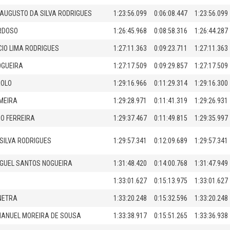
AUGUSTO DA SILVA RODRIGUES
1:23:56.099
0:06:08.447
1:23:56.099
RDOSO
1:26:45.968
0:08:58.316
1:26:44.287
CIO LIMA RODRIGUES
1:27:11.363
0:09:23.711
1:27:11.363
OGUEIRA
1:27:17.509
0:09:29.857
1:27:17.509
ROLO
1:29:16.966
0:11:29.314
1:29:16.300
MEIRA
1:29:28.971
0:11:41.319
1:29:26.931
O FERREIRA
1:29:37.467
0:11:49.815
1:29:35.997
SILVA RODRIGUES
1:29:57.341
0:12:09.689
1:29:57.341
GUEL SANTOS NOGUEIRA
1:31:48.420
0:14:00.768
1:31:47.949
1:33:01.627
0:15:13.975
1:33:01.627
NETRA
1:33:20.248
0:15:32.596
1:33:20.248
MANUEL MOREIRA DE SOUSA
1:33:38.917
0:15:51.265
1:33:36.938