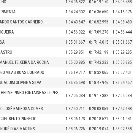
LHO
1:34:06.822
0:16:19.170
1:34:05.488
 PIMENTA
1:34:24.302
0:16:36.650
1:34:16.976
ICARDO SANTOS CARNEIRO
1:34:40.647
0:16:52.995
1:34:38.480
OGUEIRA
1:34:56.922
0:17:09.270
1:34:56.444
 SÁ
1:35:01.667
0:17:14.015
1:35:01.667
CASTRO
1:35:29.851
0:17:42.199
1:35:29.285
MANUEL TEIXEIRA DA ROCHA
1:35:30.885
0:17:43.233
1:35:30.885
GO VILAS BOAS DOURADO
1:36:19.717
0:18:32.065
1:36:07.401
JOAQUIM OLIVEIRA SILVA
1:36:35.598
0:18:47.946
1:36:24.457
LHERME PINHO FONTAINHAS LOPES
1:37:05.034
0:19:17.382
1:37:05.034
CO JOSÉ BARBOSA GOMES
1:37:50.711
0:20:03.059
1:37:42.648
GUEL BENTO PINHEIRO
1:38:06.173
0:20:18.521
1:38:01.941
NDRÉ DIAS MARTINS
1:38:06.726
0:20:19.074
1:38:02.658