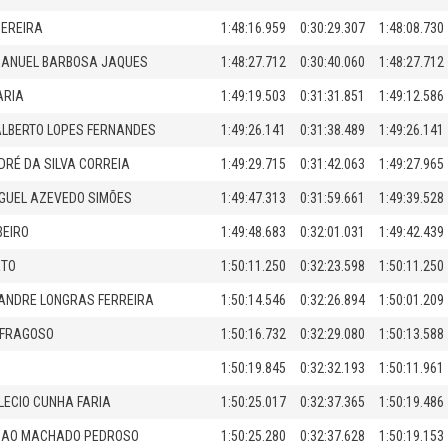
PEREIRA
1:48:16.959
0:30:29.307
1:48:08.730
MANUEL BARBOSA JAQUES
1:48:27.712
0:30:40.060
1:48:27.712
ARIA
1:49:19.503
0:31:31.851
1:49:12.586
LBERTO LOPES FERNANDES
1:49:26.141
0:31:38.489
1:49:26.141
DRÉ DA SILVA CORREIA
1:49:29.715
0:31:42.063
1:49:27.965
GUEL AZEVEDO SIMÕES
1:49:47.313
0:31:59.661
1:49:39.528
BEIRO
1:49:48.683
0:32:01.031
1:49:42.439
ETO
1:50:11.250
0:32:23.598
1:50:11.250
ANDRE LONGRAS FERREIRA
1:50:14.546
0:32:26.894
1:50:01.209
 FRAGOSO
1:50:16.732
0:32:29.080
1:50:13.588
1:50:19.845
0:32:32.193
1:50:11.961
LECIO CUNHA FARIA
1:50:25.017
0:32:37.365
1:50:19.486
IMAO MACHADO PEDROSO
1:50:25.280
0:32:37.628
1:50:19.153