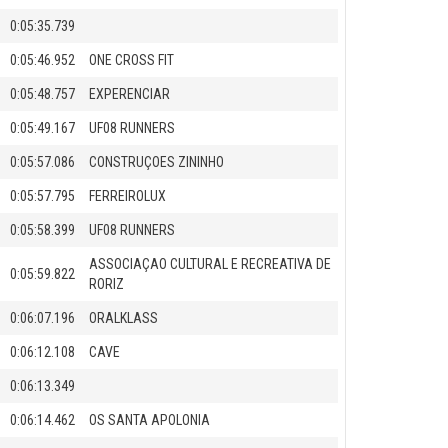
0:05:35.739
0:05:46.952
ONE CROSS FIT
0:05:48.757
EXPERENCIAR
0:05:49.167
UF08 RUNNERS
0:05:57.086
CONSTRUÇOES ZININHO
0:05:57.795
FERREIROLUX
0:05:58.399
UF08 RUNNERS
ASSOCIAÇAO CULTURAL E RECREATIVA DE
0:05:59.822
RORIZ
0:06:07.196
ORALKLASS
0:06:12.108
CAVE
0:06:13.349
0:06:14.462
OS SANTA APOLONIA