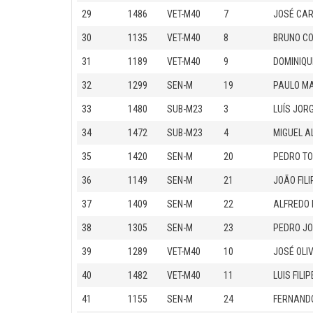
29
1486
VET-M40
7
JOSÉ CAR
30
1135
VET-M40
8
BRUNO C
31
1189
VET-M40
9
DOMINIQU
32
1299
SEN-M
19
PAULO M
33
1480
SUB-M23
3
LUÍS JOR
34
1472
SUB-M23
4
MIGUEL A
35
1420
SEN-M
20
PEDRO T
36
1149
SEN-M
21
JOÃO FIL
37
1409
SEN-M
22
ALFREDO 
38
1305
SEN-M
23
PEDRO JO
39
1289
VET-M40
10
JOSÉ OLI
40
1482
VET-M40
11
LUIS FIL
41
1155
SEN-M
24
FERNAND