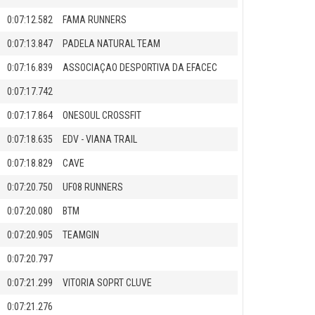
0:07:12.582
FAMA RUNNERS
0:07:13.847
PADELA NATURAL TEAM
0:07:16.839
ASSOCIAÇAO DESPORTIVA DA EFACEC
0:07:17.742
0:07:17.864
ONESOUL CROSSFIT
0:07:18.635
EDV - VIANA TRAIL
0:07:18.829
CAVE
0:07:20.750
UF08 RUNNERS
0:07:20.080
BTM
0:07:20.905
TEAMGIN
0:07:20.797
0:07:21.299
VITORIA SOPRT CLUVE
0:07:21.276