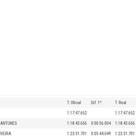
T. Oficial
Dif. 1º
T. Real
1:17:47.652
1:17:47.652
 ANTUNES
1:18:43.656
0:00:56.004
1:18:43.656
IVEIRA
1:23:31.701
0:05:44.049
1:23:31.701