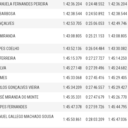
ANUELA FERNANDES PEREIRA
1:42:36.204
0:24:48.552
1:42:36.204
 BARBOSA
1:42:38.544
0:24:50.892
1:42:38.544
ONÇALVES
1:42:53.705
0:25:06.053
1:42:49.746
 MIRANDA
1:43:08.805
0:25:21.153
1:43:08.805
PES COELHO
1:43:52.136
0:26:04.484
1:43:30.082
FERREIRA
1:45:15.379
0:27:27.727
1:45:14.250
ILVA
1:45:27.148
0:27:39.496
1:45:24.682
OMES
1:45:33.068
0:27:45.416
1:45:29.405
LOS GONÇALVES VIEIRA
1:45:34.209
0:27:46.557
1:45:29.427
SÉ MIRANDA DO MONTE
1:45:35.331
0:27:47.679
1:45:26.770
OPES FERNANDES
1:45:47.378
0:27:59.726
1:45:44.795
NUEL GALLEGO MACHADO SOUSA
1:45:50.861
0:28:03.209
1:45:47.036