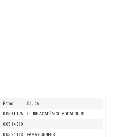
Ritmo
Equipa
0:05:11.176
CLUBE ACADÉMICO MOGADOURO
0:05:14.910
0:05:34.113
FAMA RUNNERS