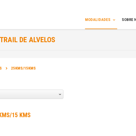
MODALIDADES
SOBRE 
TRAIL DE ALVELOS
INFORMAÇÃO
S
25KMS/15KMS
ORGANIZADOR DA PROVA:
Amigos da Montanha
DATA DA PROVA:
29 Mar 2015 a 29 Mar 2015
 KMS/15 KMS