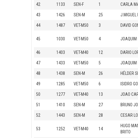
42
1133
SEN-F
1
CARLA M
43
1426
SEN-M
25
J.MIGUEL
44
1487
VET-M50
3
DAVID G
45
1030
VET-M50
4
JOAQUIM
46
1403
VET-M40
12
DARIO LO
47
1433
VET-M50
5
JOAQUIM 
48
1438
SEN-M
26
HÉLDER S
49
1285
VET-M50
6
ISIDRO G
50
1277
VET-M40
13
JOAO CAR
51
1410
SEN-M
27
BRUNO JO
52
1443
SEN-M
28
CESAR L
HUGO MA
53
1252
VET-M40
14
BRITO