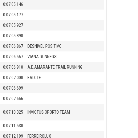
0:07:05.146
0:07:05.177
0:07:05.927
0:07:05.898
0:07:06.867
DESNIVEL POSITIVO
0:07:06.567
VIANA RUNNERS
0:07:06.910
A.D.AMARANTE TRAIL RUNNING
0:07:07.000
BALOTE
0:07:06.699
0:07:07.666
0:07:10.325
INVICTUS OPORTO TEAM
0:07:11.530
0:07:12.199
FERREIROLUX