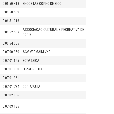
0:06:50.413
ENCOSTAS CORNO DE BICO
0:06:50.569
0:06:51.316
ASSOCIAÇAO CULTURAL E RECREATIVA DE
0:06:52.587
RORIZ
0:06:54.005
0:07:00.950
ACV VERMAIM VNF
0:07:01.645
BOTA&SIGA
0:07:01.960
FERREIROLUX
0:07:01.961
0:07:01.784
DDR APÚLIA
0:07:02.986
0:07:03.135