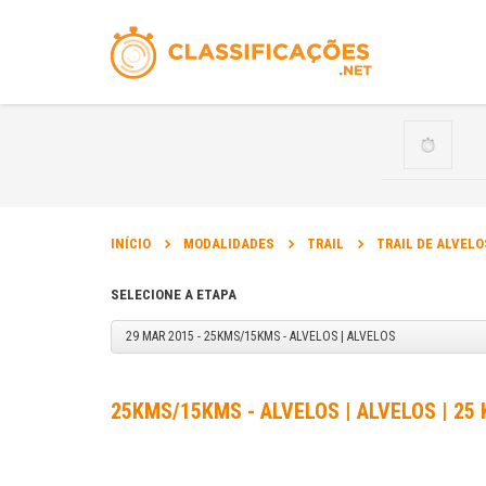
INÍCIO
MODALIDADES
TRAIL
TRAIL DE ALVELO
SELECIONE A ETAPA
29 MAR 2015 - 25KMS/15KMS - ALVELOS | ALVELOS
25KMS/15KMS - ALVELOS | ALVELOS | 25