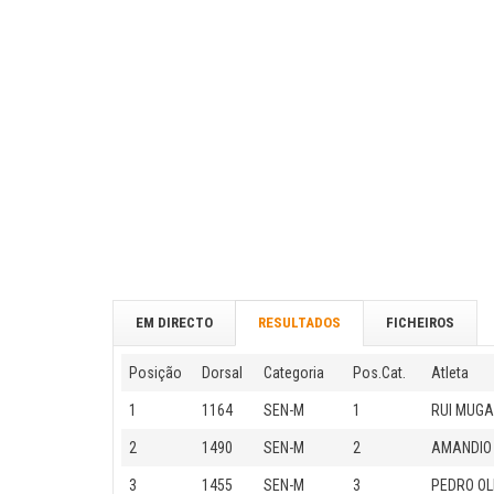
EM DIRECTO
RESULTADOS
FICHEIROS
Posição
Dorsal
Categoria
Pos.Cat.
Atleta
1
1164
SEN-M
1
RUI MUGA
2
1490
SEN-M
2
AMANDIO
3
1455
SEN-M
3
PEDRO OL