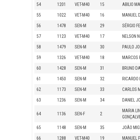
54
1201
VET-M40
15
ABILIO M
55
1022
VET-M40
16
MANUEL 
56
1478
SEN-M
29
SÉRGIO F
57
1123
VET-M40
17
NELSON 
58
1479
SEN-M
30
PAULO J
59
1326
VET-M40
18
MARCOS P
60
1428
SEN-M
31
BRUNO DA
61
1450
SEN-M
32
RICARDO
62
1173
SEN-M
33
CARLOS 
63
1236
SEN-M
34
DANIEL J
MARIA LI
64
1136
SEN-F
2
GONÇALV
65
1148
SEN-M
35
JOÃO MIG
66
1288
VET-M40
19
MANUEL 