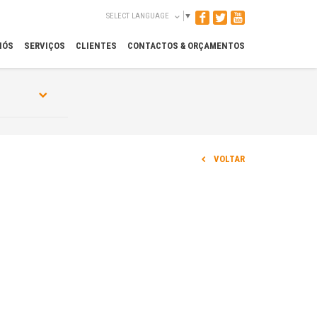
SELECT LANGUAGE
▼
NÓS
SERVIÇOS
CLIENTES
CONTACTOS & ORÇAMENTOS
VOLTAR