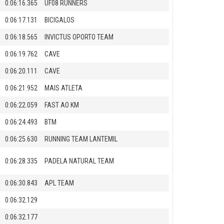
0:06:16.365
UF08 RUNNERS
0:06:17.131
BICIGALOS
0:06:18.565
INVICTUS OPORTO TEAM
0:06:19.762
CAVE
0:06:20.111
CAVE
0:06:21.952
MAIS ATLETA
0:06:22.059
FAST AO KM
0:06:24.493
BTM
0:06:25.630
RUNNING TEAM LANTEMIL
0:06:28.335
PADELA NATURAL TEAM
0:06:30.843
APL TEAM
0:06:32.129
0:06:32.177