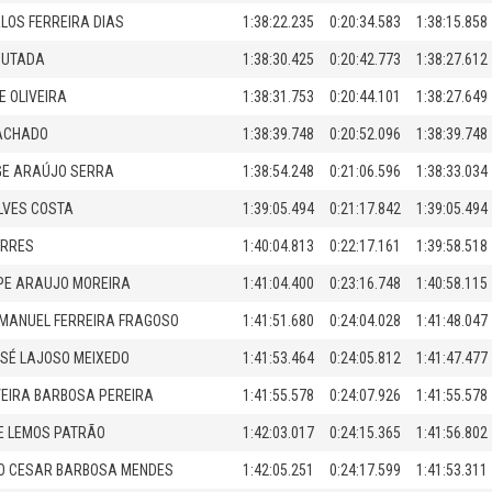
LOS FERREIRA DIAS
1:38:22.235
0:20:34.583
1:38:15.858
OUTADA
1:38:30.425
0:20:42.773
1:38:27.612
E OLIVEIRA
1:38:31.753
0:20:44.101
1:38:27.649
ACHADO
1:38:39.748
0:20:52.096
1:38:39.748
GE ARAÚJO SERRA
1:38:54.248
0:21:06.596
1:38:33.034
LVES COSTA
1:39:05.494
0:21:17.842
1:39:05.494
ORRES
1:40:04.813
0:22:17.161
1:39:58.518
IPE ARAUJO MOREIRA
1:41:04.400
0:23:16.748
1:40:58.115
MANUEL FERREIRA FRAGOSO
1:41:51.680
0:24:04.028
1:41:48.047
SÉ LAJOSO MEIXEDO
1:41:53.464
0:24:05.812
1:41:47.477
VEIRA BARBOSA PEREIRA
1:41:55.578
0:24:07.926
1:41:55.578
IPE LEMOS PATRÃO
1:42:03.017
0:24:15.365
1:41:56.802
O CESAR BARBOSA MENDES
1:42:05.251
0:24:17.599
1:41:53.311