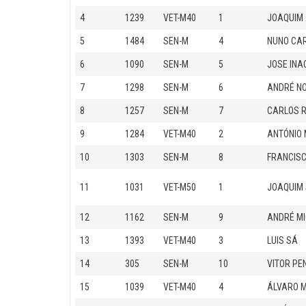
4
1239
VET-M40
1
JOAQUIM 
5
1484
SEN-M
4
NUNO CA
6
1090
SEN-M
5
JOSE INA
7
1298
SEN-M
6
ANDRÉ N
8
1257
SEN-M
7
CARLOS 
9
1284
VET-M40
2
ANTÓNIO 
10
1303
SEN-M
8
FRANCISC
11
1031
VET-M50
1
JOAQUIM 
12
1162
SEN-M
9
ANDRÉ MI
13
1393
VET-M40
3
LUIS SÁ
14
305
SEN-M
10
VITOR PE
15
1039
VET-M40
4
ÁLVARO 