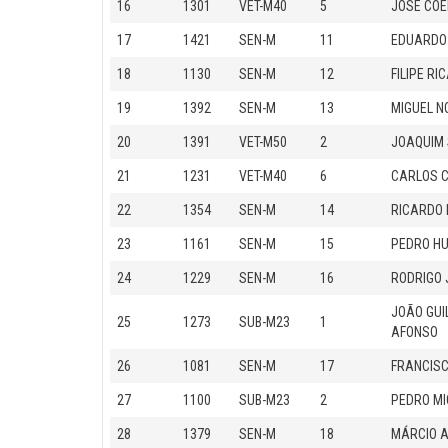
16
1301
VET-M40
5
JOSÉ COE
17
1421
SEN-M
11
EDUARDO
18
1130
SEN-M
12
FILIPE R
19
1392
SEN-M
13
MIGUEL N
20
1391
VET-M50
2
JOAQUIM
21
1231
VET-M40
6
CARLOS 
22
1354
SEN-M
14
RICARDO 
23
1161
SEN-M
15
PEDRO HU
24
1229
SEN-M
16
RODRIGO 
JOÃO GUI
25
1273
SUB-M23
1
AFONSO
26
1081
SEN-M
17
FRANCIS
27
1100
SUB-M23
2
PEDRO MI
28
1379
SEN-M
18
MÁRCIO A