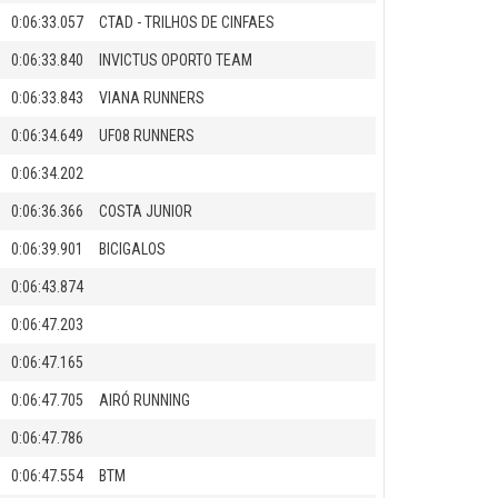
0:06:33.057
CTAD - TRILHOS DE CINFAES
0:06:33.840
INVICTUS OPORTO TEAM
0:06:33.843
VIANA RUNNERS
0:06:34.649
UF08 RUNNERS
0:06:34.202
0:06:36.366
COSTA JUNIOR
0:06:39.901
BICIGALOS
0:06:43.874
0:06:47.203
0:06:47.165
0:06:47.705
AIRÓ RUNNING
0:06:47.786
0:06:47.554
BTM