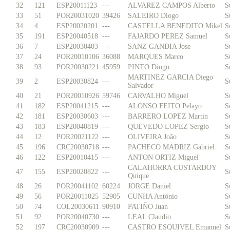
32
121
ESP20011123
---
ALVAREZ CAMPOS Alberto
S
33
51
POR20031020
39426
SALEIRO Diogo
S
34
4
ESP20020201
---
CASTELLA BENEDITO Mikel
S
35
191
ESP20040518
---
FAJARDO PEREZ Samuel
S
36
7
ESP20030403
---
SANZ GANDIA Jose
S
37
24
POR20010106
36088
MARQUES Marco
S
38
93
POR20030221
45959
PINTO Diogo
S
MARTINEZ GARCIA Diego
39
2
ESP20030824
---
S
Salvador
40
21
POR20010926
59746
CARVALHO Miguel
S
41
182
ESP20041215
---
ALONSO FEITO Pelayo
S
42
181
ESP20030603
---
BARRERO LOPEZ Martin
S
43
183
ESP20040819
---
QUEVEDO LOPEZ Sergio
S
44
12
POR20021122
---
OLIVEIRA João
S
45
196
CRC20030718
---
PACHECO MADRIZ Gabriel
S
46
122
ESP20010415
---
ANTON ORTIZ Miguel
S
CALAHORRA CUSTARDOY
47
155
ESP20020822
---
S
Quique
48
26
POR20041102
60224
JORGE Daniel
S
49
56
POR20011025
52905
CUNHA António
S
50
74
COL20030611
90910
PATIÑO Juan
S
51
92
POR20040730
---
LEAL Claudio
S
52
197
CRC20030909
---
CASTRO ESQUIVEL Emanuel
S