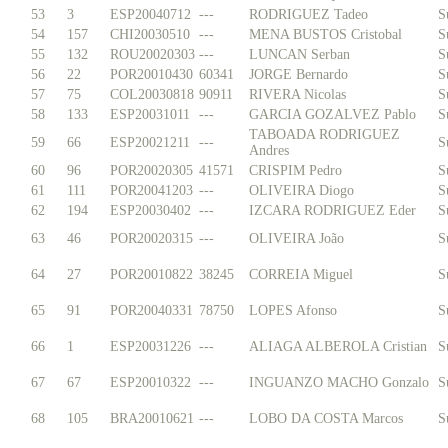
53
3
ESP20040712
---
RODRIGUEZ Tadeo
S
54
157
CHI20030510
---
MENA BUSTOS Cristobal
S
55
132
ROU20020303
---
LUNCAN Serban
S
56
22
POR20010430
60341
JORGE Bernardo
S
57
75
COL20030818
90911
RIVERA Nicolas
S
58
133
ESP20031011
---
GARCIA GOZALVEZ Pablo
S
TABOADA RODRIGUEZ
59
66
ESP20021211
---
S
Andres
60
96
POR20020305
41571
CRISPIM Pedro
S
61
111
POR20041203
---
OLIVEIRA Diogo
S
62
194
ESP20030402
---
IZCARA RODRIGUEZ Eder
S
63
46
POR20020315
---
OLIVEIRA João
S
64
27
POR20010822
38245
CORREIA Miguel
S
65
91
POR20040331
78750
LOPES Afonso
S
66
1
ESP20031226
---
ALIAGA ALBEROLA Cristian
S
67
67
ESP20010322
---
INGUANZO MACHO Gonzalo
S
68
105
BRA20010621
---
LOBO DA COSTA Marcos
S