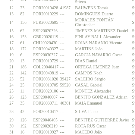
Stiven
12
23
POR20010428
41987
BAUWENS Tomás
S
13
82
POR20010229
---
DOMINGUES Duarte
S
MORALES FONTÁN
14
156
PUR20020605
---
S
Christopher
15
62
ESP20020326
---
JIMENEZ MARTINEZ Daniel
S
16
153
GBR20020119
---
FINLAY BALL Alexander
S
17
61
CHI20020430
---
ROJAS NARANJO Vicente
S
18
172
POR20040327
---
MARTINS João
S
19
6
ESP20030327
---
GARCIA NAVARRO Oscar
S
20
13
POR20010729
---
DIAS Daniel
S
21
186
COL20040417
---
ORTEGA JIMENEZ Juan
S
22
142
POR20040819
---
CAMPOS Noah
S
23
52
POR20031020
39427
SALEIRO Sérgio
S
24
25
POR20010705
59520
CASAL Gabriel
S
25
11
POR20020106
---
MONTEZ Alexandre
S
26
123
ESP20040607
---
BENITO GONZALEZ Adrian
S
27
35
POR20030711
40301
MAIA Emanuel
S
28
42
POR20010417
---
SILVA Tiano
S
29
126
ESP20040405
---
BENITEZ GUTIERREZ Javier
S
30
192
ESP20020219
---
ROTA RUS Oscar
S
31
16
POR20010927
---
MACEDO João
S