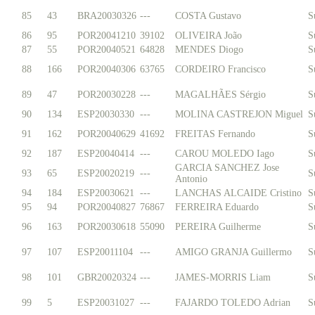
85
43
BRA20030326
---
COSTA Gustavo
S
86
95
POR20041210
39102
OLIVEIRA João
S
87
55
POR20040521
64828
MENDES Diogo
S
88
166
POR20040306
63765
CORDEIRO Francisco
S
89
47
POR20030228
---
MAGALHÃES Sérgio
S
90
134
ESP20030330
---
MOLINA CASTREJON Miguel
S
91
162
POR20040629
41692
FREITAS Fernando
S
92
187
ESP20040414
---
CAROU MOLEDO Iago
S
GARCIA SANCHEZ Jose
93
65
ESP20020219
---
S
Antonio
94
184
ESP20030621
---
LANCHAS ALCAIDE Cristino
S
95
94
POR20040827
76867
FERREIRA Eduardo
S
96
163
POR20030618
55090
PEREIRA Guilherme
S
97
107
ESP20011104
---
AMIGO GRANJA Guillermo
S
98
101
GBR20020324
---
JAMES-MORRIS Liam
S
99
5
ESP20031027
---
FAJARDO TOLEDO Adrian
S