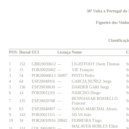
30ª Volta a Portugal d
Figueiró dos Vinho
Classificaç
POS.
Dorsal
UCI
Licença
Nome
C
1
152
GBR20030612
---
LIGHTFOOT Owen Thomas
S
2
15
POR20020402
---
VIE François
S
3
54
POR20040613
56907
PINTO Pedro
S
4
64
ESP20040916
---
GARCIA NUÑEZ Jorge
S
5
136
ESP20030630
---
DARDER GARI Sergi
S
6
14
POR20011119
---
NARCISO Diogo
S
BENNASSAR ROSSELLO
7
135
ESP20020708
---
S
Francesc
8
63
ESP20040907
---
NAVAS MARCHAL Alvaro
S
9
143
POR20021115
---
SILVA João
S
10
34
POR20010916
28842
FERREIRA Tiago
S
MALAVER ROBLES Elkin
11
151
COL20010831
---
S