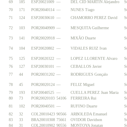
69
185
ESP20021009
---
DEL CID MARTIN Alejandro
S
70
171
POR20040114
---
NUNES Tiago
S
71
124
ESP20030610
---
CHAMORRO PEREZ David
S
72
103
POR20040909
---
MESQUITA Guilherme
S
73
141
POR20020918
---
MIXÃO Duarte
S
74
104
ESP20020802
---
VIDALES RUIZ Ivan
S
75
125
ESP20020322
---
LOPEZ LLORENTE Alvaro
S
76
127
ESP20030101
---
CEBALLOS Javier
S
77
44
POR20031202
---
RODRIGUES Gonçalo
S
78
45
POR20020124
---
FELIZ Miguel
S
79
193
ESP20040525
---
CUELLA PEREZ Juan Maria
S
80
73
POR20020103
54106
FERREIRA Rui
S
81
102
POR20040501
---
RUFINO Duarte
S
82
32
COL20010423
90566
ARBOLEDA Emanuel
S
83
33
BRA20010308
75661
OVIDOR Davidson
S
84
31
COL20010902
90556
MONTOYA Jonatan
S