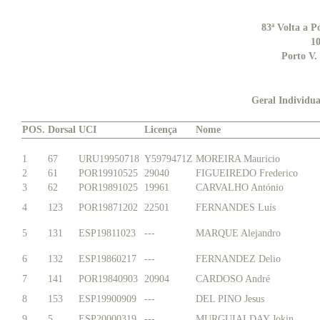
83ª Volta a P
10
Porto V.
Geral Individua
POS.
Dorsal
UCI
Licença
Nome
1
67
URU19950718
Y5979471Z
MOREIRA Mauricio
2
61
POR19910525
29040
FIGUEIREDO Frederico
3
62
POR19891025
19961
CARVALHO António
4
123
POR19871202
22501
FERNANDES Luís
5
131
ESP19811023
---
MARQUE Alejandro
6
132
ESP19860217
---
FERNANDEZ Delio
7
141
POR19840903
20904
CARDOSO André
8
153
ESP19900909
---
DEL PINO Jesus
9
5
ESP20000319
---
MURGUIALDAY Jokin