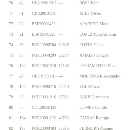
70
42
USA19961202
---
ROSS Kent
71
71
GBR20010316
---
REES Oliver
72
22
ESP20000423
---
APARICIO Mario
73
21
ESP19940820
---
LOPEZ-COZAR Juan
74
63
POR19990704
32618
COSTA Fábio
75
95
POR19940209
23214
AMADO Gonçalo
76
133
POR19831218
17148
LIVRAMENTO David
77
27
NED19990613
---
MOLENAAR Alexander
78
107
POR19990716
32410
SOUSA José
79
93
POR19931216
27381
BARBIO António
80
75
COL20030429
---
GOMEZ Camilo
81
164
POR20001106
40723
CAIXAS Rodrigo
82
105
POR20000403
38515
FERREIRA António