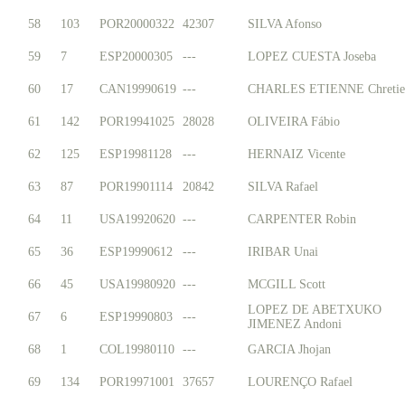
58
103
POR20000322
42307
SILVA Afonso
59
7
ESP20000305
---
LOPEZ CUESTA Joseba
60
17
CAN19990619
---
CHARLES ETIENNE Chretie
61
142
POR19941025
28028
OLIVEIRA Fábio
62
125
ESP19981128
---
HERNAIZ Vicente
63
87
POR19901114
20842
SILVA Rafael
64
11
USA19920620
---
CARPENTER Robin
65
36
ESP19990612
---
IRIBAR Unai
66
45
USA19980920
---
MCGILL Scott
LOPEZ DE ABETXUKO
67
6
ESP19990803
---
JIMENEZ Andoni
68
1
COL19980110
---
GARCIA Jhojan
69
134
POR19971001
37657
LOURENÇO Rafael