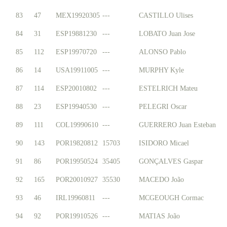
83
47
MEX19920305
---
CASTILLO Ulises
84
31
ESP19881230
---
LOBATO Juan Jose
85
112
ESP19970720
---
ALONSO Pablo
86
14
USA19911005
---
MURPHY Kyle
87
114
ESP20010802
---
ESTELRICH Mateu
88
23
ESP19940530
---
PELEGRI Oscar
89
111
COL19990610
---
GUERRERO Juan Esteban
90
143
POR19820812
15703
ISIDORO Micael
91
86
POR19950524
35405
GONÇALVES Gaspar
92
165
POR20010927
35530
MACEDO João
93
46
IRL19960811
---
MCGEOUGH Cormac
94
92
POR19910526
---
MATIAS João