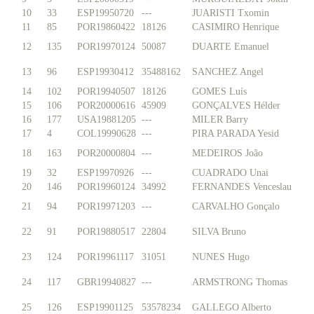
10
33
ESP19950720
---
JUARISTI Txomin
11
85
POR19860422
18126
CASIMIRO Henrique
12
135
POR19970124
50087
DUARTE Emanuel
13
96
ESP19930412
35488162
SANCHEZ Angel
14
102
POR19940507
18126
GOMES Luís
15
106
POR20000616
45909
GONÇALVES Hélder
16
177
USA19881205
---
MILER Barry
17
4
COL19990628
---
PIRA PARADA Yesid
18
163
POR20000804
---
MEDEIROS João
19
32
ESP19970926
---
CUADRADO Unai
20
146
POR19960124
34992
FERNANDES Venceslau
21
94
POR19971203
---
CARVALHO Gonçalo
22
91
POR19880517
22804
SILVA Bruno
23
124
POR19961117
31051
NUNES Hugo
24
117
GBR19940827
---
ARMSTRONG Thomas
25
126
ESP19901125
53578234
GALLEGO Alberto