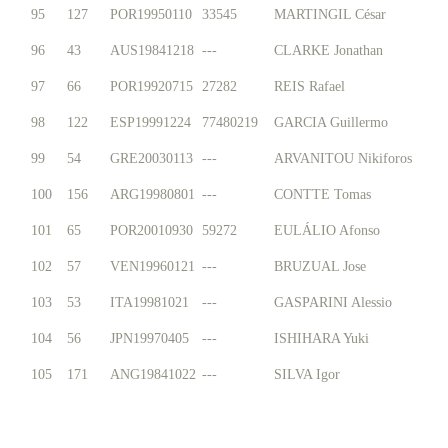
95
127
POR19950110
33545
MARTINGIL César
96
43
AUS19841218
---
CLARKE Jonathan
97
66
POR19920715
27282
REIS Rafael
98
122
ESP19991224
77480219
GARCIA Guillermo
99
54
GRE20030113
---
ARVANITOU Nikiforos
100
156
ARG19980801
---
CONTTE Tomas
101
65
POR20010930
59272
EULÁLIO Afonso
102
57
VEN19960121
---
BRUZUAL Jose
103
53
ITA19981021
---
GASPARINI Alessio
104
56
JPN19970405
---
ISHIHARA Yuki
105
171
ANG19841022
---
SILVA Igor