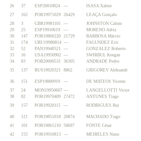
26
37
ESP20010824
---
ISASA Xabier
27
162
POR19971029
26429
LEAÇA Gonçalo
28
3
GBR19981101
---
JOHNSTON Calum
29
25
ESP19910619
---
MORENO Adria
30
147
POR19860220
21729
BARBOSA Márcio
31
174
URU19980814
---
FAGUNDEZ Eric
32
52
PAN19940521
---
GONZALEZ Roberto
33
16
USA19950902
---
SWIRBUL Keegan
34
83
POR20000531
36305
ANDRADE Pedro
35
137
RUS19920321
8862
GRIGOREV Aleksandr
36
151
ESP19880919
---
DE MATEOS Vicente
37
24
MON19950607
---
LANGELLOTTI Victor
38
82
POR19970409
27472
ANTUNES Tiago
39
157
POR19920115
---
RODRIGUES Rui
40
121
POR19851018
20874
MACHADO Tiago
41
101
POR19861210
50697
FONTE César
42
155
POR19910813
---
MEIRELES Nuno