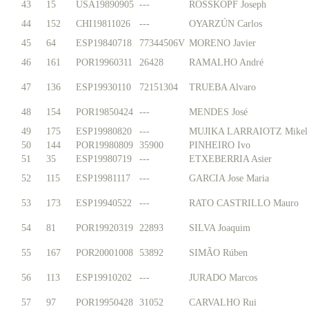
43
15
USA19890905
---
ROSSKOPF Joseph
44
152
CHI19811026
---
OYARZÚN Carlos
45
64
ESP19840718
77344506V
MORENO Javier
46
161
POR19960311
26428
RAMALHO André
47
136
ESP19930110
72151304
TRUEBA Alvaro
48
154
POR19850424
---
MENDES José
49
175
ESP19980820
---
MUJIKA LARRAIOTZ Mikel
50
144
POR19980809
35900
PINHEIRO Ivo
51
35
ESP19980719
---
ETXEBERRIA Asier
52
115
ESP19981117
---
GARCIA Jose Maria
53
173
ESP19940522
---
RATO CASTRILLO Mauro
54
81
POR19920319
22893
SILVA Joaquim
55
167
POR20001008
53892
SIMÃO Rúben
56
113
ESP19910202
---
JURADO Marcos
57
97
POR19950428
31052
CARVALHO Rui