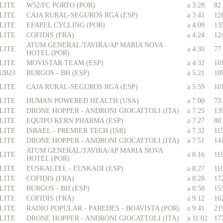
LITE
W52/FC PORTO (POR)
a 3:28
82
LITE
CAJA RURAL-SEGUROS RGA (ESP)
a 3:41
12
LITE
EFAPEL CYCLING (POR)
a 4:09
13
LITE
COFIDIS (FRA)
a 4:24
12
ATUM GENERAL/TAVIRA/AP MARIA NOVA
LITE
a 4:30
77
HOTEL (POR)
LITE
MOVISTAR TEAM (ESP)
a 4:32
10
UB23
BURGOS - BH (ESP)
a 5:21
10
LITE
CAJA RURAL-SEGUROS RGA (ESP)
a 5:59
10
LITE
HUMAN POWERED HEALTH (USA)
a 7:00
73
LITE
DRONE HOPPER - ANDRONI GIOCATTOLI (ITA)
a 7:25
13
LITE
EQUIPO KERN PHARMA (ESP)
a 7:27
80
LITE
ISRAEL - PREMIER TECH (ISR)
a 7:32
11
LITE
DRONE HOPPER - ANDRONI GIOCATTOLI (ITA)
a 7:51
14
ATUM GENERAL/TAVIRA/AP MARIA NOVA
LITE
a 8:16
11
HOTEL (POR)
LITE
EUSKALTEL - EUSKADI (ESP)
a 8:27
11
LITE
COFIDIS (FRA)
a 8:28
17
LITE
BURGOS - BH (ESP)
a 8:50
15
LITE
COFIDIS (FRA)
a 9:12
16
LITE
RADIO POPULAR - PAREDES - BOAVISTA (POR)
a 9:41
21
LITE
DRONE HOPPER - ANDRONI GIOCATTOLI (ITA)
a 11:02
17