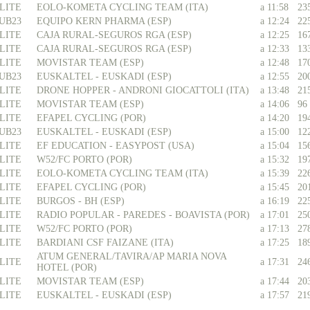
LITE
EOLO-KOMETA CYCLING TEAM (ITA)
a 11:58
23
UB23
EQUIPO KERN PHARMA (ESP)
a 12:24
22
LITE
CAJA RURAL-SEGUROS RGA (ESP)
a 12:25
16
LITE
CAJA RURAL-SEGUROS RGA (ESP)
a 12:33
13
LITE
MOVISTAR TEAM (ESP)
a 12:48
17
UB23
EUSKALTEL - EUSKADI (ESP)
a 12:55
20
LITE
DRONE HOPPER - ANDRONI GIOCATTOLI (ITA)
a 13:48
21
LITE
MOVISTAR TEAM (ESP)
a 14:06
96
LITE
EFAPEL CYCLING (POR)
a 14:20
19
UB23
EUSKALTEL - EUSKADI (ESP)
a 15:00
12
LITE
EF EDUCATION - EASYPOST (USA)
a 15:04
15
LITE
W52/FC PORTO (POR)
a 15:32
19
LITE
EOLO-KOMETA CYCLING TEAM (ITA)
a 15:39
22
LITE
EFAPEL CYCLING (POR)
a 15:45
20
LITE
BURGOS - BH (ESP)
a 16:19
22
LITE
RADIO POPULAR - PAREDES - BOAVISTA (POR)
a 17:01
25
LITE
W52/FC PORTO (POR)
a 17:13
27
LITE
BARDIANI CSF FAIZANE (ITA)
a 17:25
18
ATUM GENERAL/TAVIRA/AP MARIA NOVA
LITE
a 17:31
24
HOTEL (POR)
LITE
MOVISTAR TEAM (ESP)
a 17:44
20
LITE
EUSKALTEL - EUSKADI (ESP)
a 17:57
21