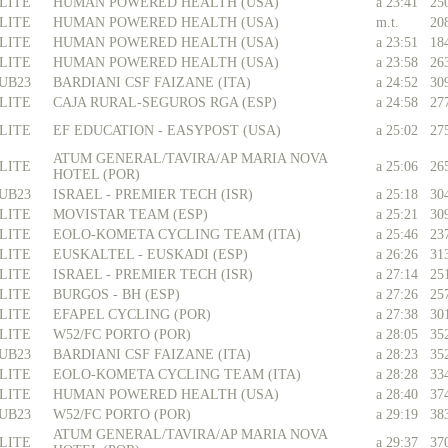
LITE
HUMAN POWERED HEALTH (USA)
a 23:41
25
LITE
HUMAN POWERED HEALTH (USA)
m.t.
20
LITE
HUMAN POWERED HEALTH (USA)
a 23:51
18
LITE
HUMAN POWERED HEALTH (USA)
a 23:58
26
UB23
BARDIANI CSF FAIZANE (ITA)
a 24:52
30
LITE
CAJA RURAL-SEGUROS RGA (ESP)
a 24:58
27
LITE
EF EDUCATION - EASYPOST (USA)
a 25:02
27
ATUM GENERAL/TAVIRA/AP MARIA NOVA
LITE
a 25:06
26
HOTEL (POR)
UB23
ISRAEL - PREMIER TECH (ISR)
a 25:18
30
LITE
MOVISTAR TEAM (ESP)
a 25:21
30
LITE
EOLO-KOMETA CYCLING TEAM (ITA)
a 25:46
23
LITE
EUSKALTEL - EUSKADI (ESP)
a 26:26
31
LITE
ISRAEL - PREMIER TECH (ISR)
a 27:14
25
LITE
BURGOS - BH (ESP)
a 27:26
25
LITE
EFAPEL CYCLING (POR)
a 27:38
30
LITE
W52/FC PORTO (POR)
a 28:05
35
UB23
BARDIANI CSF FAIZANE (ITA)
a 28:23
35
LITE
EOLO-KOMETA CYCLING TEAM (ITA)
a 28:28
33
LITE
HUMAN POWERED HEALTH (USA)
a 28:40
37
UB23
W52/FC PORTO (POR)
a 29:19
38
ATUM GENERAL/TAVIRA/AP MARIA NOVA
LITE
a 29:37
37