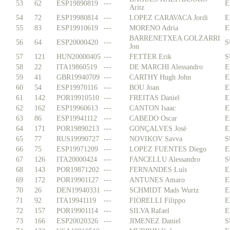
53
62
ESP19890819
---
E
Aritz
54
72
ESP19980814
---
LOPEZ CARAVACA Jordi
E
55
83
ESP19910619
---
MORENO Adria
E
BARRENETXEA GOLZARRI
56
64
ESP20000420
---
S
Jon
57
121
HUN20000405
---
FETTER Erik
S
58
22
ITA19860519
---
DE MARCHI Alessandro
E
59
41
GBR19940709
---
CARTHY Hugh John
E
60
54
ESP19970116
---
BOU Joan
E
61
142
POR19910510
---
FREITAS Daniel
E
62
162
ESP19960613
---
CANTON Isaac
E
63
86
ESP19941112
---
CABEDO Oscar
E
64
171
POR19890213
---
GONÇALVES José
E
65
77
RUS19990727
---
NOVIKOV Savva
S
66
75
ESP19971209
---
LOPEZ FUENTES Diego
E
67
126
ITA20000424
---
FANCELLU Alessandro
S
68
143
POR19871202
---
FERNANDES Luís
E
69
172
POR19901127
---
ANTUNES Amaro
E
70
26
DEN19940331
---
SCHMIDT Mads Wurtz
E
71
92
ITA19941119
---
FIORELLI Filippo
E
72
157
POR19901114
---
SILVA Rafael
E
73
166
ESP20020326
---
JIMENEZ Daniel
S