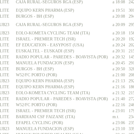
LITE
CAJA RURAL-SEGUROS RGA (ESP)
a 18:08
24
LITE
EQUIPO KERN PHARMA (ESP)
a 19:51
30
LITE
BURGOS - BH (ESP)
a 20:08
29
UB23
CAJA RURAL-SEGUROS RGA (ESP)
a 20:09
29
UB23
EOLO-KOMETA CYCLING TEAM (ITA)
a 20:18
15
LITE
ISRAEL - PREMIER TECH (ISR)
a 20:20
19
LITE
EF EDUCATION - EASYPOST (USA)
a 20:24
20
LITE
EUSKALTEL - EUSKADI (ESP)
a 20:31
21
LITE
RADIO POPULAR - PAREDES - BOAVISTA (POR)
a 20:32
14
LITE
MANUELA FUNDACION (ESP)
a 20:45
29
LITE
BURGOS - BH (ESP)
a 20:50
32
LITE
W52/FC PORTO (POR)
a 21:00
20
UB23
EQUIPO KERN PHARMA (ESP)
a 21:13
29
LITE
EQUIPO KERN PHARMA (ESP)
a 21:16
18
UB23
EOLO-KOMETA CYCLING TEAM (ITA)
a 21:32
21
LITE
RADIO POPULAR - PAREDES - BOAVISTA (POR)
a 21:40
27
LITE
W52/FC PORTO (POR)
a 22:16
24
LITE
ISRAEL - PREMIER TECH (ISR)
a 23:01
17
LITE
BARDIANI CSF FAIZANE (ITA)
m.t.
23
LITE
EFAPEL CYCLING (POR)
a 23:06
23
UB23
MANUELA FUNDACION (ESP)
a 23:10
33