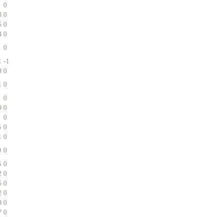
0
8
0
5
0
4
0
0
1
-1
9
0
1
0
0
9
0
0
5
0
1
0
9
0
6
0
2
0
5
0
2
0
9
0
7
0