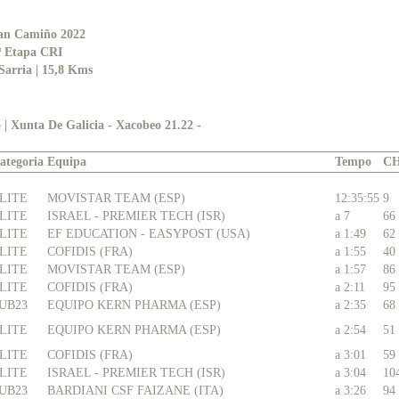
an Camiño 2022
ª Etapa CRI
Sarria | 15,8 Kms
 | Xunta De Galicia - Xacobeo 21.22 -
ategoria
Equipa
Tempo
C
LITE
MOVISTAR TEAM (ESP)
12:35:55
9
LITE
ISRAEL - PREMIER TECH (ISR)
a 7
66
LITE
EF EDUCATION - EASYPOST (USA)
a 1:49
62
LITE
COFIDIS (FRA)
a 1:55
40
LITE
MOVISTAR TEAM (ESP)
a 1:57
86
LITE
COFIDIS (FRA)
a 2:11
95
UB23
EQUIPO KERN PHARMA (ESP)
a 2:35
68
LITE
EQUIPO KERN PHARMA (ESP)
a 2:54
51
LITE
COFIDIS (FRA)
a 3:01
59
LITE
ISRAEL - PREMIER TECH (ISR)
a 3:04
10
UB23
BARDIANI CSF FAIZANE (ITA)
a 3:26
94