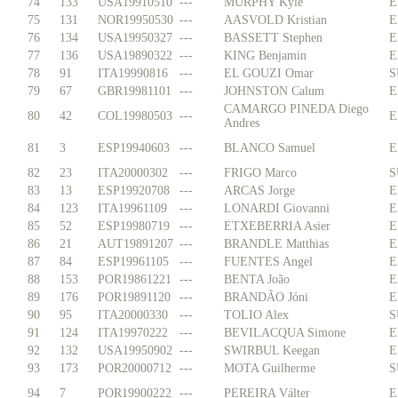
74
133
USA19910510
---
MURPHY Kyle
E
75
131
NOR19950530
---
AASVOLD Kristian
E
76
134
USA19950327
---
BASSETT Stephen
E
77
136
USA19890322
---
KING Benjamin
E
78
91
ITA19990816
---
EL GOUZI Omar
S
79
67
GBR19981101
---
JOHNSTON Calum
E
CAMARGO PINEDA Diego
80
42
COL19980503
---
E
Andres
81
3
ESP19940603
---
BLANCO Samuel
E
82
23
ITA20000302
---
FRIGO Marco
S
83
13
ESP19920708
---
ARCAS Jorge
E
84
123
ITA19961109
---
LONARDI Giovanni
E
85
52
ESP19980719
---
ETXEBERRIA Asier
E
86
21
AUT19891207
---
BRANDLE Matthias
E
87
84
ESP19961105
---
FUENTES Angel
E
88
153
POR19861221
---
BENTA João
E
89
176
POR19891120
---
BRANDÃO Jóni
E
90
95
ITA20000330
---
TOLIO Alex
S
91
124
ITA19970222
---
BEVILACQUA Simone
E
92
132
USA19950902
---
SWIRBUL Keegan
E
93
173
POR20000712
---
MOTA Guilherme
S
94
7
POR19900222
---
PEREIRA Válter
E