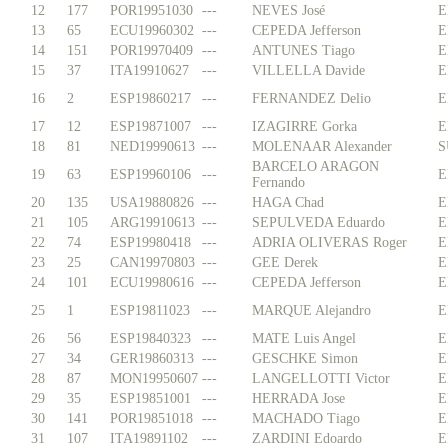
12
177
POR19951030
---
NEVES José
E
13
65
ECU19960302
---
CEPEDA Jefferson
E
14
151
POR19970409
---
ANTUNES Tiago
E
15
37
ITA19910627
---
VILLELLA Davide
E
16
2
ESP19860217
---
FERNANDEZ Delio
E
17
12
ESP19871007
---
IZAGIRRE Gorka
E
18
81
NED19990613
---
MOLENAAR Alexander
S
BARCELO ARAGON
19
63
ESP19960106
---
E
Fernando
20
135
USA19880826
---
HAGA Chad
E
21
105
ARG19910613
---
SEPULVEDA Eduardo
E
22
74
ESP19980418
---
ADRIA OLIVERAS Roger
E
23
25
CAN19970803
---
GEE Derek
E
24
101
ECU19980616
---
CEPEDA Jefferson
E
25
1
ESP19811023
---
MARQUE Alejandro
E
26
56
ESP19840323
---
MATE Luis Angel
E
27
34
GER19860313
---
GESCHKE Simon
E
28
87
MON19950607
---
LANGELLOTTI Victor
E
29
35
ESP19851001
---
HERRADA Jose
E
30
141
POR19851018
---
MACHADO Tiago
E
31
107
ITA19891102
---
ZARDINI Edoardo
E