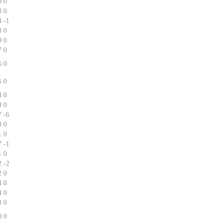
0
0
8
0
4
-1
3
0
9
0
7
0
5
0
5
0
4
0
9
0
7
-6
3
0
1
0
7
-1
1
0
2
-2
2
0
4
0
4
0
3
0
0
0