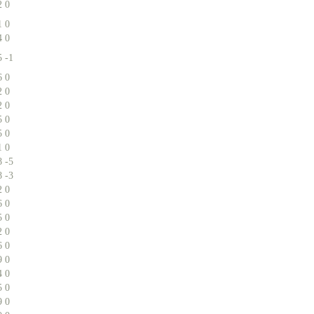
2
0
1
0
4
0
5
-1
6
0
2
0
2
0
5
0
5
0
1
0
8
-5
8
-3
2
0
6
0
5
0
2
0
6
0
9
0
4
0
5
0
9
0