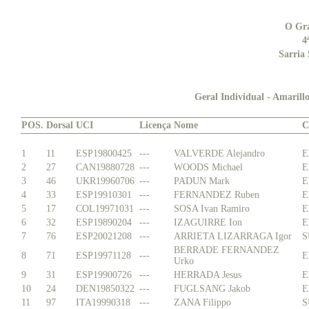
O Gr
4
Sarria 
Geral Individual - Amarillo
POS.
Dorsal
UCI
Licença
Nome
C
1
11
ESP19800425
---
VALVERDE Alejandro
E
2
27
CAN19880728
---
WOODS Michael
E
3
46
UKR19960706
---
PADUN Mark
E
4
33
ESP19910301
---
FERNANDEZ Ruben
E
5
17
COL19971031
---
SOSA Ivan Ramiro
E
6
32
ESP19890204
---
IZAGUIRRE Ion
E
7
76
ESP20021208
---
ARRIETA LIZARRAGA Igor
S
BERRADE FERNANDEZ
8
71
ESP19971128
---
E
Urko
9
31
ESP19900726
---
HERRADA Jesus
E
10
24
DEN19850322
---
FUGLSANG Jakob
E
11
97
ITA19990318
---
ZANA Filippo
S