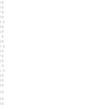
5
0
5
0
7
0
3
0
0
-2
0
0
5
0
0
4
0
2
-3
6
0
7
0
6
0
1
0
5
-5
0
0
8
0
9
0
6
0
3
0
9
0