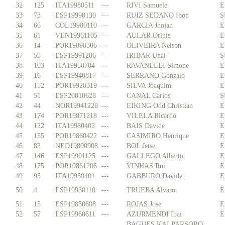
32
125
ITA19980511
---
RIVI Samuele
E
33
73
ESP19990130
---
RUIZ SEDANO Ibon
S
34
66
COL19980110
---
GARCIA Jhojan
E
35
61
VEN19961105
---
AULAR Orluis
E
36
14
POR19890306
---
OLIVEIRA Nelson
E
37
55
ESP19991206
---
IRIBAR Unai
S
38
103
ITA19950704
---
RAVANELLI Simone
E
39
16
ESP19940817
---
SERRANO Gonzalo
E
40
152
POR19920319
---
SILVA Joaquim
E
41
51
ESP20010628
---
CANAL Carlos
S
42
44
NOR19941228
---
EIKING Odd Christian
E
43
174
POR19871218
---
VILELA Ricardo
E
44
122
ITA19980402
---
BAIS Davide
E
45
155
POR19860422
---
CASIMIRO Henrique
E
46
82
NED19890908
---
BOL Jetse
E
47
146
ESP19901125
---
GALLEGO Alberto
E
48
175
POR19861206
---
VINHAS Rui
E
49
93
ITA19930401
---
GABBURO Davide
E
50
4
ESP19930110
---
TRUEBA Alvaro
E
51
15
ESP19850608
---
ROJAS Jose
E
52
57
ESP19960611
---
AZURMENDI Ibai
E
BAGUES KALPARSORO