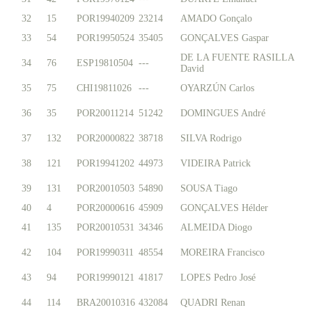
32
15
POR19940209
23214
AMADO Gonçalo
33
54
POR19950524
35405
GONÇALVES Gaspar
DE LA FUENTE RASILLA
34
76
ESP19810504
---
David
35
75
CHI19811026
---
OYARZÚN Carlos
36
35
POR20011214
51242
DOMINGUES André
37
132
POR20000822
38718
SILVA Rodrigo
38
121
POR19941202
44973
VIDEIRA Patrick
39
131
POR20010503
54890
SOUSA Tiago
40
4
POR20000616
45909
GONÇALVES Hélder
41
135
POR20010531
34346
ALMEIDA Diogo
42
104
POR19990311
48554
MOREIRA Francisco
43
94
POR19990121
41817
LOPES Pedro José
44
114
BRA20010316
432084
QUADRI Renan