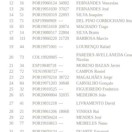
12
16
POR19960124
34992
FERNANDES Venceslau
13
26
POR19951030
37027
FERNANDES José
14
51
POR19920319
22893
SILVA Joaquim
15
71
ESP19900909
---
DEL PINO CORROCHANO Jesu
16
83
POR19851018
20874
MACHADO Tiago
17
14
POR19880517
22804
SILVA Bruno
18
111
POR19860220
21729
BARBOSA Marcio
19
44
POR19971001
---
LOURENÇO Rafael
PAREDES AVELLANEDA Cesa
20
73
COL19920905
---
Nicolas
21
34
ESP19840718
---
MORENO BAZAN Javier
22
72
VEN19930727
---
CAMPOS Roniel
23
23
POR19970210
38722
MAGALHÃES Jorge
24
84
POR19971203
30848
CARVALHO Gonçalo
25
32
POR19910525
---
FIGUEIREDO Frederico
26
65
POR20000804
32835
MEDEIROS João
27
41
POR19831218
---
LIVRAMENTO David
28
21
POR19861206
18068
VINHAS Rui
29
22
POR19850424
---
MENDES José
30
77
POR19910813
---
MEIRELES Nuno
31
42
POR19970124
---
DUARTE Emanuel