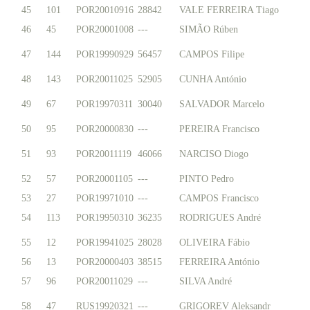
45
101
POR20010916
28842
VALE FERREIRA Tiago
46
45
POR20001008
---
SIMÃO Rúben
47
144
POR19990929
56457
CAMPOS Filipe
48
143
POR20011025
52905
CUNHA António
49
67
POR19970311
30040
SALVADOR Marcelo
50
95
POR20000830
---
PEREIRA Francisco
51
93
POR20011119
46066
NARCISO Diogo
52
57
POR20001105
---
PINTO Pedro
53
27
POR19971010
---
CAMPOS Francisco
54
113
POR19950310
36235
RODRIGUES André
55
12
POR19941025
28028
OLIVEIRA Fábio
56
13
POR20000403
38515
FERREIRA António
57
96
POR20011029
---
SILVA André
58
47
RUS19920321
---
GRIGOREV Aleksandr