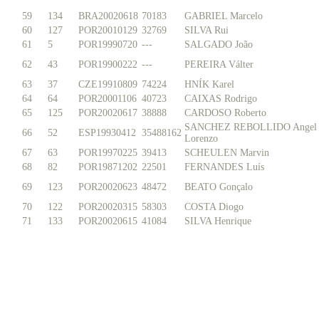
59
134
BRA20020618
70183
GABRIEL Marcelo
60
127
POR20010129
32769
SILVA Rui
61
5
POR19990720
---
SALGADO João
62
43
POR19900222
---
PEREIRA Válter
63
37
CZE19910809
74224
HNÍK Karel
64
64
POR20001106
40723
CAIXAS Rodrigo
65
125
POR20020617
38888
CARDOSO Roberto
SANCHEZ REBOLLIDO Angel
66
52
ESP19930412
35488162
Lorenzo
67
63
POR19970225
39413
SCHEULEN Marvin
68
82
POR19871202
22501
FERNANDES Luís
69
123
POR20020623
48472
BEATO Gonçalo
70
122
POR20020315
58303
COSTA Diogo
71
133
POR20020615
41084
SILVA Henrique