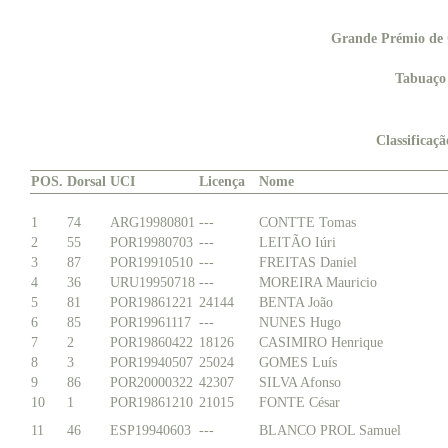
Grande Prémio de 
Tabuaço
Classificaç
POS.
Dorsal
UCI
Licença
Nome
1
74
ARG19980801
---
CONTTE Tomas
2
55
POR19980703
---
LEITÃO Iúri
3
87
POR19910510
---
FREITAS Daniel
4
36
URU19950718
---
MOREIRA Mauricio
5
81
POR19861221
24144
BENTA João
6
85
POR19961117
---
NUNES Hugo
7
2
POR19860422
18126
CASIMIRO Henrique
8
3
POR19940507
25024
GOMES Luís
9
86
POR20000322
42307
SILVA Afonso
10
1
POR19861210
21015
FONTE César
11
46
ESP19940603
---
BLANCO PROL Samuel