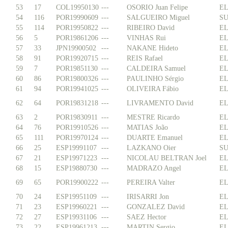
53
17
COL19950130
---
OSORIO Juan Felipe
EL
54
116
POR19990609
---
SALGUEIRO Miguel
SU
55
114
POR19950822
---
RIBEIRO David
EL
56
5
POR19861206
---
VINHAS Rui
EL
57
33
JPN19900502
---
NAKANE Hideto
EL
58
91
POR19920715
---
REIS Rafael
EL
59
7
POR19851130
---
CALDEIRA Samuel
EL
60
86
POR19800326
---
PAULINHO Sérgio
EL
61
94
POR19941025
---
OLIVEIRA Fábio
EL
62
64
POR19831218
---
LIVRAMENTO David
EL
63
2
POR19830911
---
MESTRE Ricardo
EL
64
76
POR19910526
---
MATIAS João
EL
65
111
POR19970124
---
DUARTE Emanuel
EL
66
25
ESP19991107
---
LAZKANO Oier
SU
67
21
ESP19971223
---
NICOLAU BELTRAN Joel
EL
68
15
ESP19880730
---
MADRAZO Angel
EL
69
65
POR19900222
---
PEREIRA Valter
EL
70
24
ESP19951109
---
IRISARRI Jon
EL
71
23
ESP19960221
---
GONZALEZ David
EL
72
27
ESP19931106
---
SAEZ Hector
EL
73
22
ESP19961213
---
MARTIN Sergio
EL