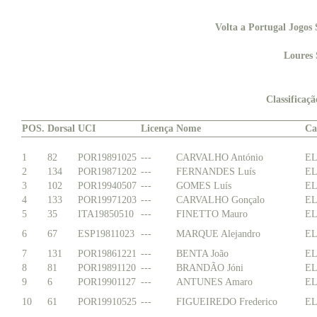
Volta a Portugal Jogos 
Loures 
Classificaç
POS.
Dorsal
UCI
Licença
Nome
Ca
1
82
POR19891025
---
CARVALHO António
EL
2
134
POR19871202
---
FERNANDES Luís
EL
3
102
POR19940507
---
GOMES Luís
EL
4
133
POR19971203
---
CARVALHO Gonçalo
EL
5
35
ITA19850510
---
FINETTO Mauro
EL
6
67
ESP19811023
---
MARQUE Alejandro
EL
7
131
POR19861221
---
BENTA João
EL
8
81
POR19891120
---
BRANDÃO Jóni
EL
9
6
POR19901127
---
ANTUNES Amaro
EL
10
61
POR19910525
---
FIGUEIREDO Frederico
EL