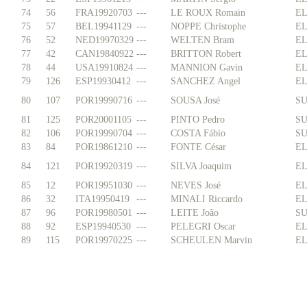
74
56
FRA19920703
---
LE ROUX Romain
EL
75
57
BEL19941129
---
NOPPE Christophe
EL
76
52
NED19970329
---
WELTEN Bram
EL
77
42
CAN19840922
---
BRITTON Robert
EL
78
44
USA19910824
---
MANNION Gavin
EL
79
126
ESP19930412
---
SANCHEZ Angel
EL
80
107
POR19990716
---
SOUSA José
SU
81
125
POR20001105
---
PINTO Pedro
SU
82
106
POR19990704
---
COSTA Fábio
SU
83
84
POR19861210
---
FONTE César
EL
84
121
POR19920319
---
SILVA Joaquim
EL
85
12
POR19951030
---
NEVES José
EL
86
32
ITA19950419
---
MINALI Riccardo
EL
87
96
POR19980501
---
LEITE João
SU
88
92
ESP19940530
---
PELEGRI Oscar
EL
89
115
POR19970225
---
SCHEULEN Marvin
EL