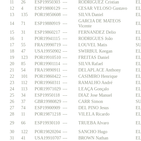
11
26
ESP19950303
---
RODRIGUEZ Cristian
EL
12
4
ESP19800129
---
CESAR VELOSO Gustavo
EL
13
135
POR19850608
---
SILVA Daniel
EL
GARCIA DE MATEOS
14
71
ESP19880919
---
EL
Vicente
15
31
ESP19860217
---
FERNANDEZ Delio
EL
16
1
POR19941115
---
RODRIGUES João
EL
17
55
FRA19990719
---
LOUVEL Matis
SU
18
47
USA19950902
---
SWIRBUL Keegan
EL
19
123
POR19910510
---
FREITAS Daniel
EL
20
85
POR19901114
---
SILVA Rafael
EL
21
54
FRA19890911
---
DELAPLACE Anthony
EL
22
101
POR19860422
---
CASIMIRO Henrique
EL
23
112
POR19960311
---
RAMALHO André
EL
24
113
POR19971029
---
LEAÇA Gonçalo
EL
25
34
ESP19950118
---
DIAZ Jose Manuel
EL
26
37
GBR19980829
---
CARR Simon
SU
27
74
ESP19900909
---
DEL PINO Jesus
EL
28
11
POR19871218
---
VILELA Ricardo
EL
29
66
ESP19930110
---
TRUEBA Alvaro
EL
30
122
POR19820204
---
SANCHO Hugo
EL
31
41
USA19910707
---
BROWN Nathan
EL