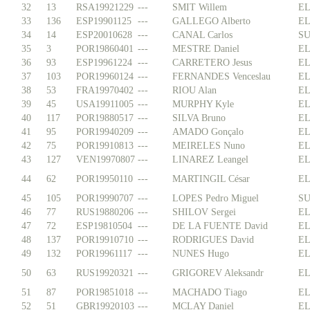
32
13
RSA19921229
---
SMIT Willem
EL
33
136
ESP19901125
---
GALLEGO Alberto
EL
34
14
ESP20010628
---
CANAL Carlos
SU
35
3
POR19860401
---
MESTRE Daniel
EL
36
93
ESP19961224
---
CARRETERO Jesus
EL
37
103
POR19960124
---
FERNANDES Venceslau
EL
38
53
FRA19970402
---
RIOU Alan
EL
39
45
USA19911005
---
MURPHY Kyle
EL
40
117
POR19880517
---
SILVA Bruno
EL
41
95
POR19940209
---
AMADO Gonçalo
EL
42
75
POR19910813
---
MEIRELES Nuno
EL
43
127
VEN19970807
---
LINAREZ Leangel
EL
44
62
POR19950110
---
MARTINGIL César
EL
45
105
POR19990707
---
LOPES Pedro Miguel
SU
46
77
RUS19880206
---
SHILOV Sergei
EL
47
72
ESP19810504
---
DE LA FUENTE David
EL
48
137
POR19910710
---
RODRIGUES David
EL
49
132
POR19961117
---
NUNES Hugo
EL
50
63
RUS19920321
---
GRIGOREV Aleksandr
EL
51
87
POR19851018
---
MACHADO Tiago
EL
52
51
GBR19920103
---
MCLAY Daniel
EL