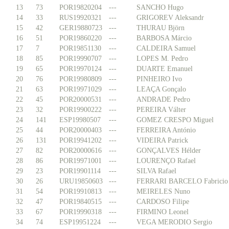
13
73
POR19820204
---
SANCHO Hugo
14
33
RUS19920321
---
GRIGOREV Aleksandr
15
42
GER19880723
---
THURAU Björn
16
51
POR19860220
---
BARBOSA Márcio
17
7
POR19851130
---
CALDEIRA Samuel
18
85
POR19990707
---
LOPES M. Pedro
19
65
POR19970124
---
DUARTE Emanuel
20
76
POR19980809
---
PINHEIRO Ivo
21
63
POR19971029
---
LEAÇA Gonçalo
22
45
POR20000531
---
ANDRADE Pedro
23
32
POR19900222
---
PEREIRA Válter
24
141
ESP19980507
---
GOMEZ CRESPO Miguel
25
44
POR20000403
---
FERREIRA António
26
131
POR19941202
---
VIDEIRA Patrick
27
82
POR20000616
---
GONÇALVES Hélder
28
86
POR19971001
---
LOURENÇO Rafael
29
23
POR19901114
---
SILVA Rafael
30
26
URU19850603
---
FERRARI BARCELO Fabricio
31
54
POR19910813
---
MEIRELES Nuno
32
47
POR19840515
---
CARDOSO Filipe
33
67
POR19990318
---
FIRMINO Leonel
34
74
ESP19951224
---
VEGA MERODIO Sergio