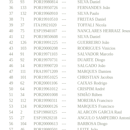
35
93
POR19980814
---
SILVA Daniel
36
133
POR19950726
---
FERNANDES João
37
132
POR19960910
---
SILVA Paulo
38
71
POR19910510
---
FREITAS Daniel
39
37
ITA19921020
---
TOFFALI Nicola
40
75
ESP19940107
---
NANCLARES HERRAIZ Jesus
41
12
POR19850608
---
SILVA Daniel
42
126
POR19991225
---
GUERREIRO João
43
103
POR20000208
---
RODRIGUES Vinicios
44
91
POR19971103
---
SALVADOR Marcelo
45
92
POR19970731
---
DUARTE Diogo
46
14
POR19990720
---
SALGADO João
47
111
FRA19971209
---
MARQUES Damien
48
101
POR19951025
---
CHRISTIAN Jacobus
49
62
POR20001106
---
CAIXAS Rodrigo
50
64
POR19961012
---
CRISPIM André
51
34
POR20001008
---
SIMÃO Rúben
52
112
POR19990311
---
MOREIRA Francisco
53
124
POR20000126
---
MARQUES Francisco
54
2
ESP19860325
---
ALARCON GARCIA Raul
55
27
ESP19920218
---
ANGULO SAMPEDRO Antoni
56
104
POR20000613
---
BARBOSA Diogo
57
46
POR19980501
---
LEITE João