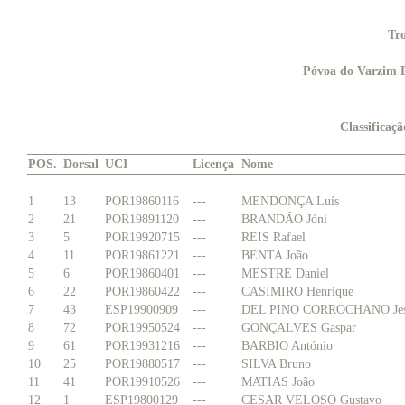
Tr
Póvoa do Varzim P
Classificaç
POS.
Dorsal
UCI
Licença
Nome
1
13
POR19860116
---
MENDONÇA Luís
2
21
POR19891120
---
BRANDÃO Jóni
3
5
POR19920715
---
REIS Rafael
4
11
POR19861221
---
BENTA João
5
6
POR19860401
---
MESTRE Daniel
6
22
POR19860422
---
CASIMIRO Henrique
7
43
ESP19900909
---
DEL PINO CORROCHANO Jes
8
72
POR19950524
---
GONÇALVES Gaspar
9
61
POR19931216
---
BARBIO António
10
25
POR19880517
---
SILVA Bruno
11
41
POR19910526
---
MATIAS João
12
1
ESP19800129
---
CESAR VELOSO Gustavo