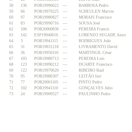
58
136
POR19990622
---
BARBOSA Pedro
59
66
POR19970225
---
SCHEULEN Marvin
60
97
POR19980827
---
MORAIS Francisco
61
83
POR19990716
---
SOUSA José
62
106
POR20000830
---
PEREIRA Francis
63
142
ESP19940616
---
LORENZO SEGADE Anxo
64
3
POR19941115
---
RODRIGUES João
65
31
POR19831218
---
LIVRAMENTO David
66
36
POR19950110
---
MARTINGIL César
67
105
POR19980713
---
PEREIRA Luis
68
123
POR19990212
---
DUARTE Francisco
69
122
POR19970620
---
RIBEIRO Raul
70
95
POR19980307
---
LEITÃO Iuri
71
77
POR20001105
---
PINTO Pedro
72
102
POR19941110
---
GONÇALVES Julio
73
24
POR19900527
---
PAULINHO Pedro